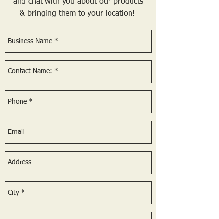
and chat with you about our products
& bringing them to your location!