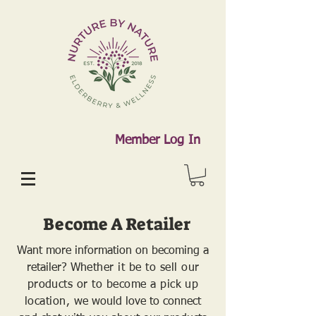
Member Log In
Become A Retailer
Want more information on becoming a
retailer?
Whether it be to sell our
products or to become a pick up
location, w
e would love to connect