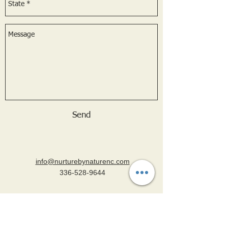
Send
info@nurturebynaturenc.com
336-528-9644