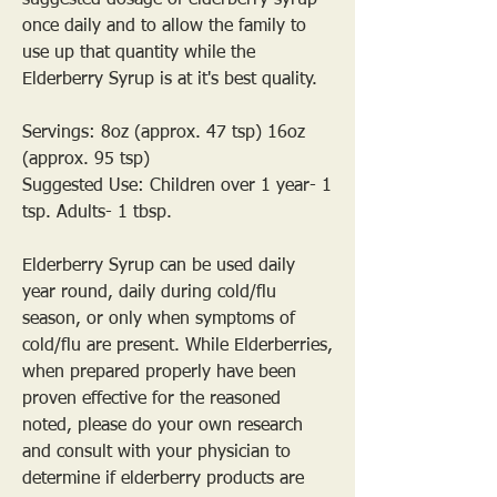
suggested dosage of elderberry syrup
once daily and to allow the family to
use up that quantity while the
Elderberry Syrup is at it's best quality.
Servings: 8oz (approx. 47 tsp) 16oz
(approx. 95 tsp)
Suggested Use: Children over 1 year- 1
tsp. Adults- 1 tbsp.
Elderberry Syrup can be used daily
year round, daily during cold/flu
season, or only when symptoms of
cold/flu are present. While Elderberries,
when prepared properly have been
proven effective for the reasoned
noted, please do your own research
and consult with your physician to
determine if elderberry products are