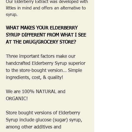
Our Elderberry Extract was developed with
littles in mind and offers an alternative to
syrup.
WHAT MAKES YOUR ELDERBERRY
SYRUP DIFFERENT FROM WHAT I SEE
AT THE DRUG/GROCERY STORE?
Three important factors make our
handcrafted Elderberry Syrup superior
to the store-bought version… Simple
ingredients, cost, & quality!
We are 100% NATURAL and
ORGANIC!
Store bought versions of Elderberry
Syrup include glucose (sugar) syrup,
among other additives and