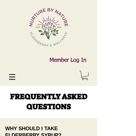
Member Log In
FREQUENTLY ASKED
QUESTIONS
WHY SHOULD I TAKE
ELDERBERRY SYRUP?