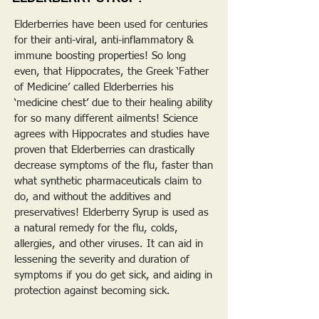
Elderberries have been used for centuries
for their anti-viral, anti-inflammatory &
immune boosting properties! So long
even, that Hippocrates, the Greek ‘Father
of Medicine’ called Elderberries his
‘medicine chest’ due to their healing ability
for so many different ailments! Science
agrees with Hippocrates and studies have
proven that Elderberries can drastically
decrease symptoms of the flu, faster than
what synthetic pharmaceuticals claim to
do, and without the additives and
preservatives! Elderberry Syrup is used as
a natural remedy for the flu, colds,
allergies, and other viruses. It can aid in
lessening the severity and duration of
symptoms if you do get sick, and aiding in
protection against becoming sick.