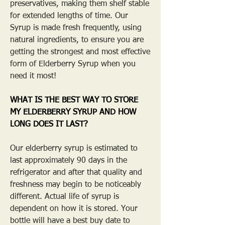
preservatives, making them shelf stable
for extended lengths of time. Our
Syrup is made fresh frequently, using
natural ingredients, to ensure you are
getting the strongest and most effective
form of Elderberry Syrup when you
need it most!
WHAT IS THE BEST WAY TO STORE
MY ELDERBERRY SYRUP AND HOW
LONG DOES IT LAST?
Our elderberry syrup is estimated to
last approximately 90 days in the
refrigerator and after that quality and
freshness may begin to be noticeably
different. Actual life of syrup is
dependent on how it is stored. Your
bottle will have a best buy date to