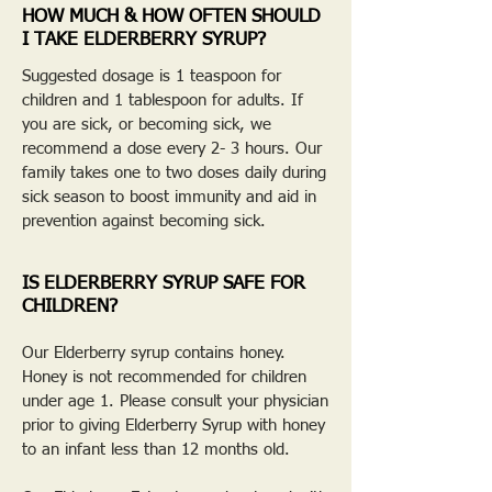
HOW MUCH & HOW OFTEN SHOULD
I TAKE ELDERBERRY SYRUP?
Suggested dosage is 1 teaspoon for
children and 1 tablespoon for adults. If
you are sick, or becoming sick, we
recommend a dose every 2- 3 hours. Our
family takes one to two doses daily during
sick season to boost immunity and aid in
prevention against becoming sick.
IS ELDERBERRY SYRUP SAFE FOR
CHILDREN?
Our Elderberry syrup contains honey.
Honey is not recommended for children
under age 1. Please consult your physician
prior to giving Elderberry Syrup with honey
to an infant less than 12 months old.