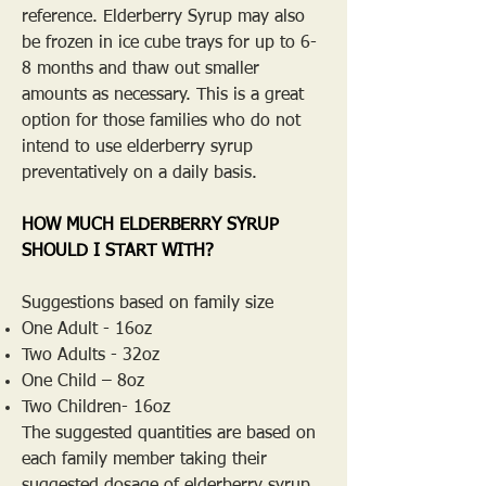
reference. Elderberry Syrup may also
be frozen in ice cube trays for up to 6-
8 months and thaw out smaller
amounts as necessary. This is a great
option for those families who do not
intend to use elderberry syrup
preventatively on a daily basis.
HOW MUCH ELDERBERRY SYRUP
SHOULD I START WITH?
Suggestions based on family size
One Adult - 16oz
Two Adults - 32oz
One Child – 8oz
Two Children- 16oz
The suggested quantities are based on
each family member taking their