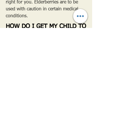
right for you. Elderberries are to be
used with caution in certain medical
conditions.
HOW DO I GET MY CHILD TO
TAKE IT?
I strongly believe it's in the presentation!
We strongly discourage referring to
Elderberry Syrup as medicine! Instead use
exciting phrases such as 'yummy syrup',
'feel better juice', or otherwise that your
child can relate to and understand.
For young toddlers who like to be in
control, using a syringe or medicine cup
that they can "do themselves" is exciting to
them!
Other options include- mixing in juice,
yogurt, smoothies, ice cream, oatmeal or