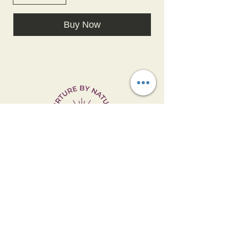
Buy Now
Manufactured & Distributed by:
Nurture By Nature, LLC- Clemmons, NC
27012
Email:
NurtureByNatureNC@gmail.com