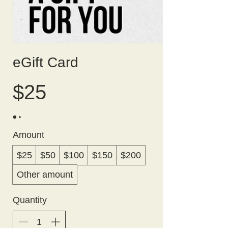
eGift Card
$25
Amount
$25
$50
$100
$150
$200
Other amount
Quantity