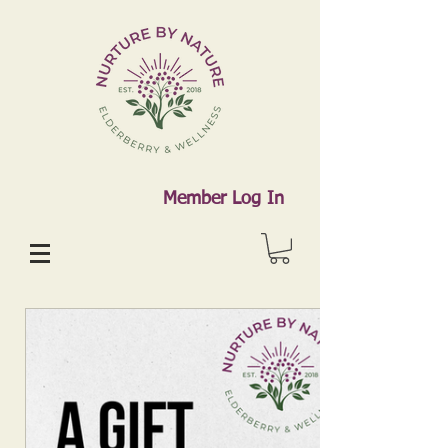
Member Log In